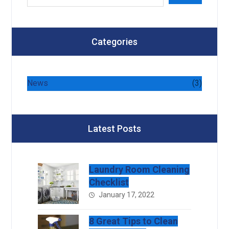
Categories
News
(3)
Latest Posts
Laundry Room Cleaning
Checklist
January 17, 2022
8 Great Tips to Clean