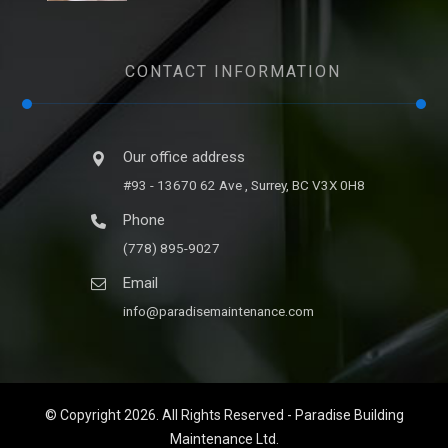
CONTACT INFORMATION
Our office address
#93 - 13670 62 Ave , Surrey, BC V3X 0H8
Phone
(778) 895-9027
Email
info@paradisemaintenance.com
© Copyright 2026. All Rights Reserved - Paradise Building
Maintenance Ltd.