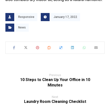
Responsive
January 17, 2022
News
Previous
10 Steps to Clean Up Your Office in 10
Minutes
Next
Laundry Room Cleaning Checklist