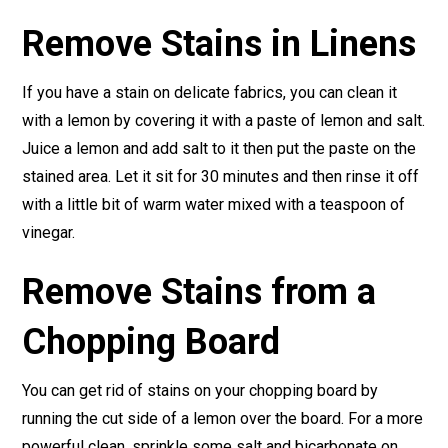
Remove Stains in Linens
If you have a stain on delicate fabrics, you can clean it
with a lemon by covering it with a paste of lemon and salt.
Juice a lemon and add salt to it then put the paste on the
stained area. Let it sit for 30 minutes and then rinse it off
with a little bit of warm water mixed with a teaspoon of
vinegar.
Remove Stains from a
Chopping Board
You can get rid of stains on your chopping board by
running the cut side of a lemon over the board. For a more
powerful clean, sprinkle some salt and bicarbonate on