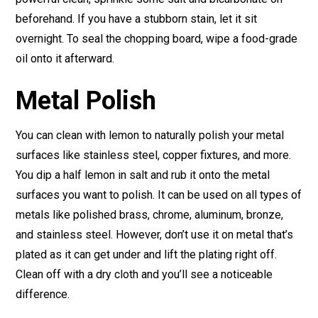
beforehand. If you have a stubborn stain, let it sit
overnight. To seal the chopping board, wipe a food-grade
oil onto it afterward.
Metal Polish
You can clean with lemon to naturally polish your metal
surfaces like stainless steel, copper fixtures, and more.
You dip a half lemon in salt and rub it onto the metal
surfaces you want to polish. It can be used on all types of
metals like polished brass, chrome, aluminum, bronze,
and stainless steel. However, don’t use it on metal that’s
plated as it can get under and lift the plating right off.
Clean off with a dry cloth and you’ll see a noticeable
difference.