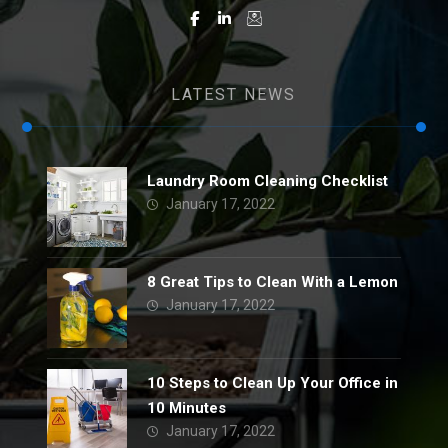
LATEST NEWS
Laundry Room Cleaning Checklist
January 17, 2022
8 Great Tips to Clean With a Lemon
January 17, 2022
10 Steps to Clean Up Your Office in
10 Minutes
January 17, 2022