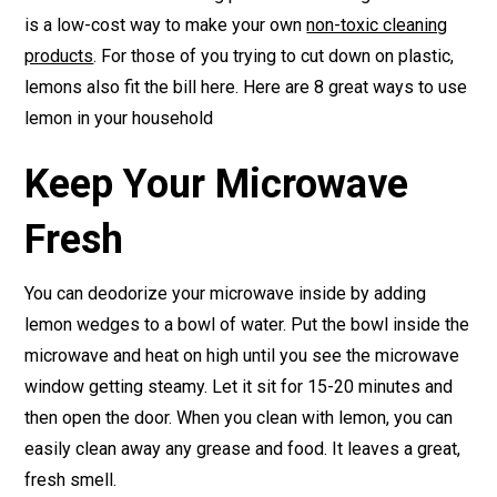
is a low-cost way to make your own
non-toxic cleaning
products
. For those of you trying to cut down on plastic,
lemons also fit the bill here. Here are 8 great ways to use
lemon in your household
Keep Your Microwave
Fresh
You can deodorize your microwave inside by adding
lemon wedges to a bowl of water. Put the bowl inside the
microwave and heat on high until you see the microwave
window getting steamy. Let it sit for 15-20 minutes and
then open the door. When you clean with lemon, you can
easily clean away any grease and food. It leaves a great,
fresh smell.