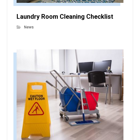
Laundry Room Cleaning Checklist
News