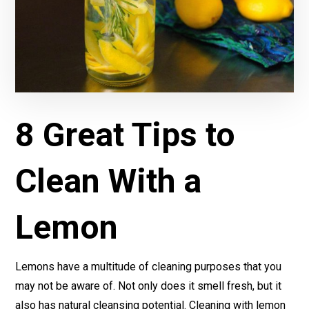
8 Great Tips to
Clean With a
Lemon
Lemons have a multitude of cleaning purposes that you
may not be aware of. Not only does it smell fresh, but it
also has natural cleansing potential. Cleaning with lemon