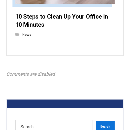
10 Steps to Clean Up Your Office in
10 Minutes
News
Comments are disabled