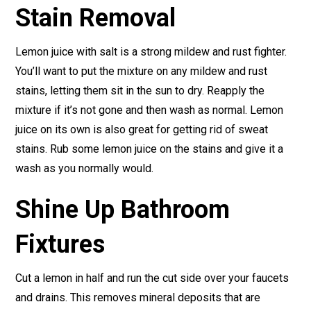
Stain Removal
Lemon juice with salt is a strong mildew and rust fighter.
You’ll want to put the mixture on any mildew and rust
stains, letting them sit in the sun to dry. Reapply the
mixture if it’s not gone and then wash as normal. Lemon
juice on its own is also great for getting rid of sweat
stains. Rub some lemon juice on the stains and give it a
wash as you normally would.
Shine Up Bathroom
Fixtures
Cut a lemon in half and run the cut side over your faucets
and drains. This removes mineral deposits that are