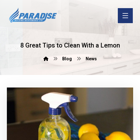
8 Great Tips to Clean With a Lemon
Blog
News