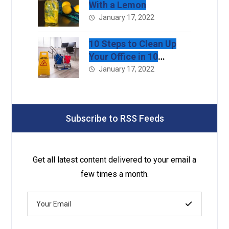
With a Lemon
January 17, 2022
10 Steps to Clean Up
Your Office in 10
Minutes
January 17, 2022
Subscribe to RSS Feeds
Get all latest content delivered to your email a
few times a month.