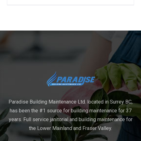
Paradise Building Maintenance Ltd. located in Surrey BC,
has been the #1 source for building maintenance for 37
years. Full service janitorial and building maintenance for
the Lower Mainland and Fraser Valley.