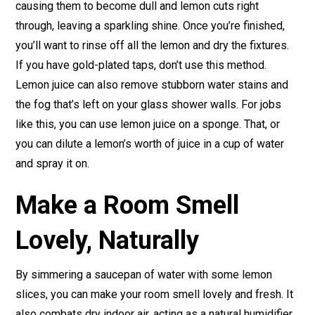
causing them to become dull and lemon cuts right
through, leaving a sparkling shine. Once you’re finished,
you’ll want to rinse off all the lemon and dry the fixtures.
If you have gold-plated taps, don’t use this method.
Lemon juice can also remove stubborn water stains and
the fog that’s left on your glass shower walls. For jobs
like this, you can use lemon juice on a sponge. That, or
you can dilute a lemon’s worth of juice in a cup of water
and spray it on.
Make a Room Smell
Lovely, Naturally
By simmering a saucepan of water with some lemon
slices, you can make your room smell lovely and fresh. It
also combats dry indoor air, acting as a natural humidifier.