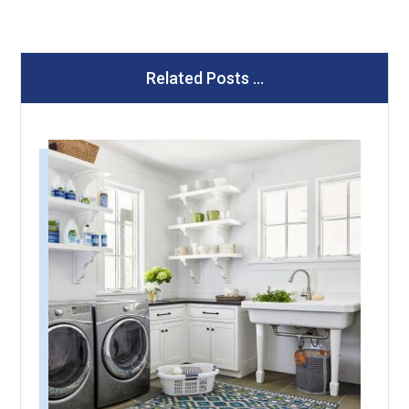
Related Posts ...